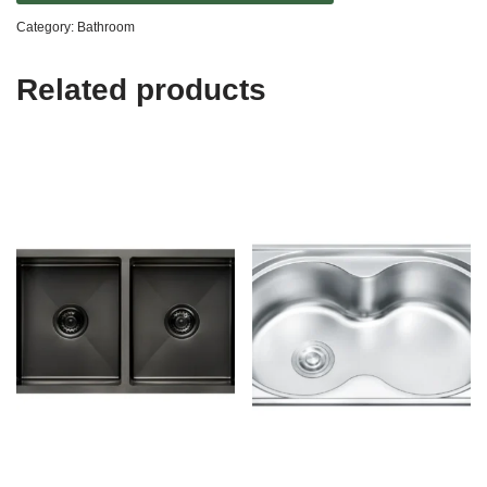
Category:
Bathroom
Related products