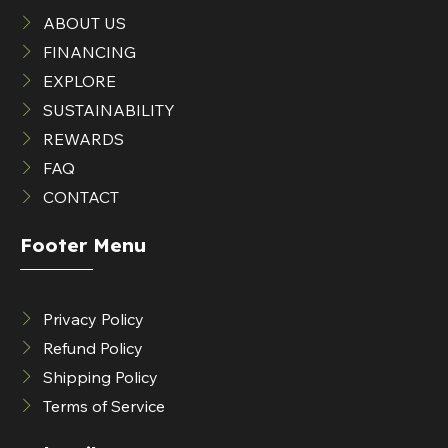
ABOUT US
FINANCING
EXPLORE
SUSTAINABILITY
REWARDS
FAQ
CONTACT
Footer Menu
Privacy Policy
Refund Policy
Shipping Policy
Terms of Service