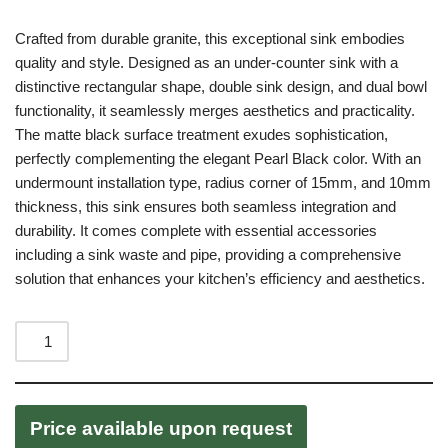
Crafted from durable granite, this exceptional sink embodies
quality and style. Designed as an under-counter sink with a
distinctive rectangular shape, double sink design, and dual bowl
functionality, it seamlessly merges aesthetics and practicality.
The matte black surface treatment exudes sophistication,
perfectly complementing the elegant Pearl Black color. With an
undermount installation type, radius corner of 15mm, and 10mm
thickness, this sink ensures both seamless integration and
durability. It comes complete with essential accessories
including a sink waste and pipe, providing a comprehensive
solution that enhances your kitchen’s efficiency and aesthetics.
Price available upon request