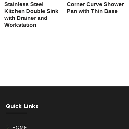
Stainless Steel
Corner Curve Shower
Kitchen Double Sink
Pan with Thin Base
with Drainer and
Workstation
Quick Links
HOME