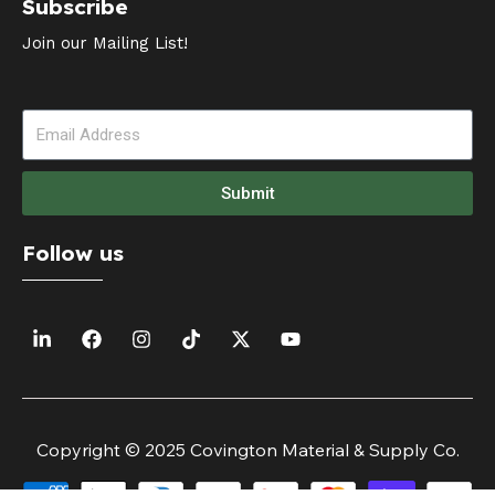
Subscribe
Join our Mailing List!
Submit
Follow us
Copyright © 2025 Covington Material & Supply Co.