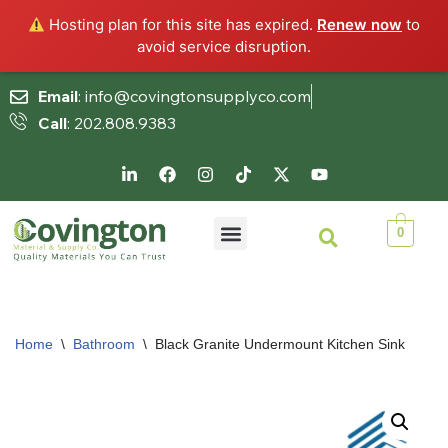
Hosting plan for this site has expired.
Renew now
to
avoid service disruption.
Email
: info@covingtonsupplyco.com
Call
: 202.808.9383
Skip
to
content
0
Home
\
Bathroom
\
Black Granite Undermount Kitchen Sink