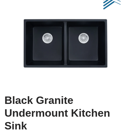
Black Granite
Undermount Kitchen
Sink