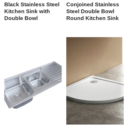
Black Stainless Steel
Conjoined Stainless
Kitchen Sink with
Steel Double Bowl
Double Bowl
Round Kitchen Sink