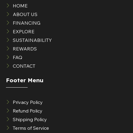
HOME
ABOUT US
FINANCING
EXPLORE
SUSTAINABILITY
REWARDS
FAQ
CONTACT
Footer Menu
Privacy Policy
Refund Policy
Shipping Policy
Terms of Service