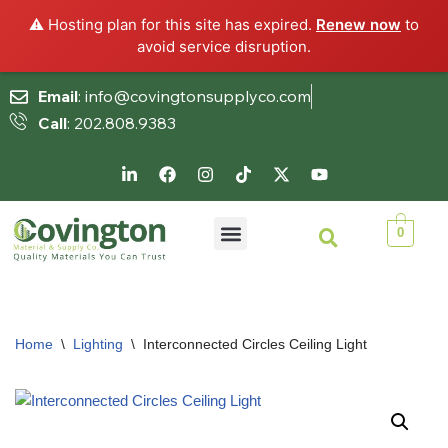
⚠️ Hosting plan for this site has expired.
Renew now
to
avoid service disruption.
Email
: info@covingtonsupplyco.com
Call
: 202.808.9383
Skip
to
content
0
Home
\
Lighting
\
Interconnected Circles Ceiling Light