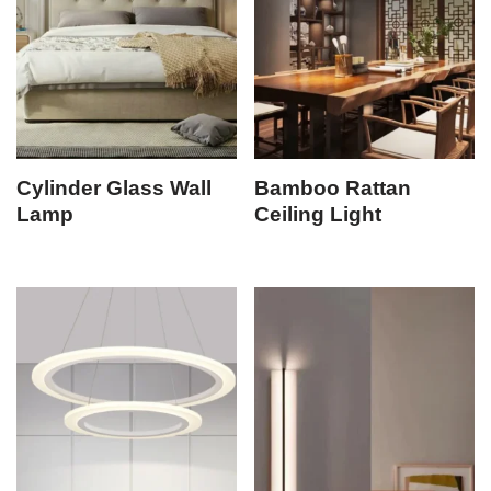
Cylinder Glass Wall
Bamboo Rattan
Lamp
Ceiling Light