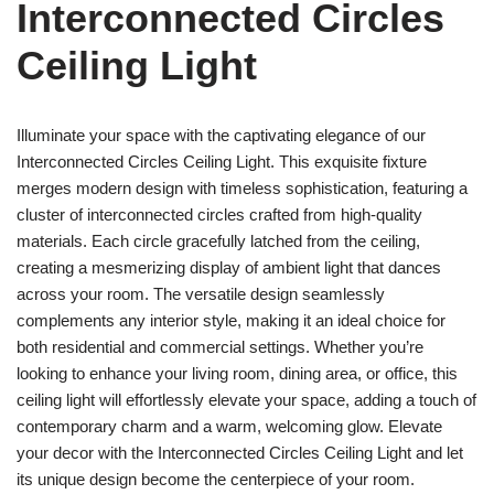
Interconnected Circles
Ceiling Light
Illuminate your space with the captivating elegance of our
Interconnected Circles Ceiling Light. This exquisite fixture
merges modern design with timeless sophistication, featuring a
cluster of interconnected circles crafted from high-quality
materials. Each circle gracefully latched from the ceiling,
creating a mesmerizing display of ambient light that dances
across your room. The versatile design seamlessly
complements any interior style, making it an ideal choice for
both residential and commercial settings. Whether you’re
looking to enhance your living room, dining area, or office, this
ceiling light will effortlessly elevate your space, adding a touch of
contemporary charm and a warm, welcoming glow. Elevate
your decor with the Interconnected Circles Ceiling Light and let
its unique design become the centerpiece of your room.