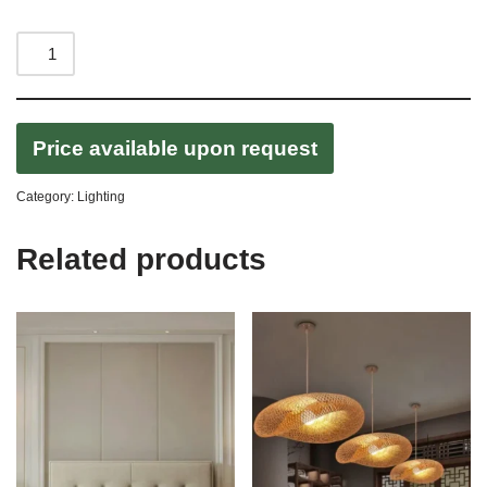
Price available upon request
Category:
Lighting
Related products