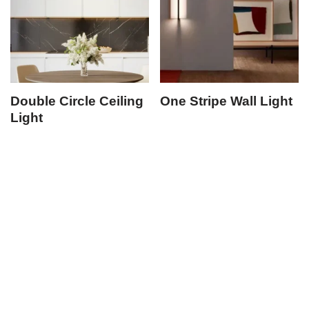
Double Circle Ceiling
One Stripe Wall Light
Light