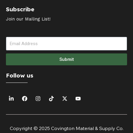
Subscribe
Join our Mailing List!
Submit
Follow us
Copyright © 2025 Covington Material & Supply Co.