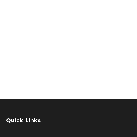
Quick Links