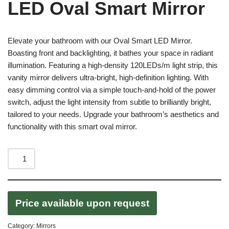
LED Oval Smart Mirror
Elevate your bathroom with our Oval Smart LED Mirror.
Boasting front and backlighting, it bathes your space in radiant
illumination. Featuring a high-density 120LEDs/m light strip, this
vanity mirror delivers ultra-bright, high-definition lighting. With
easy dimming control via a simple touch-and-hold of the power
switch, adjust the light intensity from subtle to brilliantly bright,
tailored to your needs. Upgrade your bathroom’s aesthetics and
functionality with this smart oval mirror.
Price available upon request
Category:
Mirrors