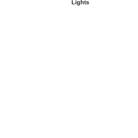
Lights