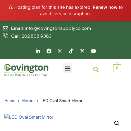
Hosting plan for this site has expired.
Renew now
to
avoid service disruption.
Email
: info@covingtonsupplyco.com
Call
: 202.808.9383
Skip
to
content
0
Home
\
Mirrors
\
LED Oval Smart Mirror