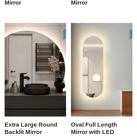
Mirror
Mirror
Extra Large Round
Oval Full Length
Backlit Mirror
Mirror with LED