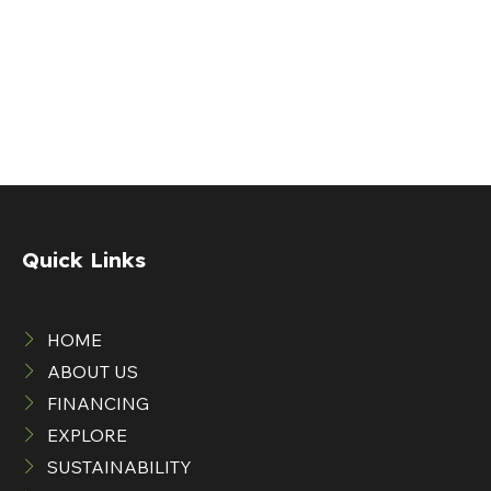
Quick Links
HOME
ABOUT US
FINANCING
EXPLORE
SUSTAINABILITY