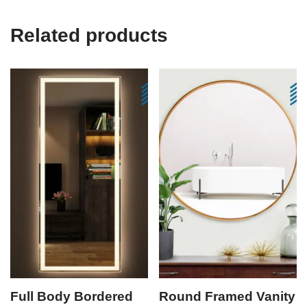
Related products
Full Body Bordered
Round Framed Vanity