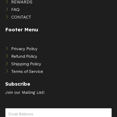
REWARDS
FAQ
CONTACT
Footer Menu
Privacy Policy
Refund Policy
Shipping Policy
Terms of Service
Subscribe
Join our Mailing List!