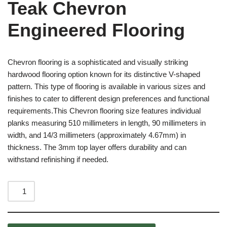
Teak Chevron
Engineered Flooring
Chevron flooring is a sophisticated and visually striking
hardwood flooring option known for its distinctive V-shaped
pattern. This type of flooring is available in various sizes and
finishes to cater to different design preferences and functional
requirements.This Chevron flooring size features individual
planks measuring 510 millimeters in length, 90 millimeters in
width, and 14/3 millimeters (approximately 4.67mm) in
thickness. The 3mm top layer offers durability and can
withstand refinishing if needed.