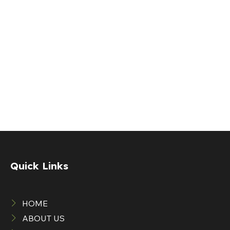
Quick Links
HOME
ABOUT US