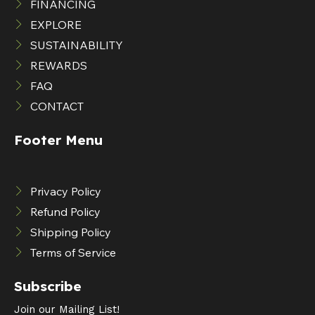
FINANCING
EXPLORE
SUSTAINABILITY
REWARDS
FAQ
CONTACT
Footer Menu
Privacy Policy
Refund Policy
Shipping Policy
Terms of Service
Subscribe
Join our Mailing List!