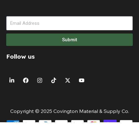
Submit
Follow us
Copyright © 2025 Covington Material & Supply Co.