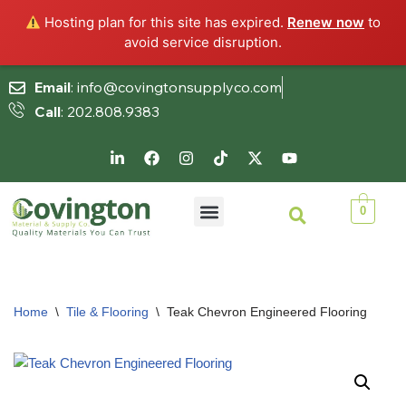
Hosting plan for this site has expired.
Renew now
to
avoid service disruption.
Email
: info@covingtonsupplyco.com
Call
: 202.808.9383
Skip
to
content
0
Home
\
Tile & Flooring
\
Teak Chevron Engineered Flooring