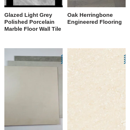
Glazed Light Grey
Oak Herringbone
Polished Porcelain
Engineered Flooring
Marble Floor Wall Tile