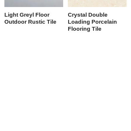
Light Greyl Floor
Crystal Double
Outdoor Rustic Tile
Loading Porcelain
Flooring Tile