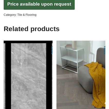
Price available upon request
Category:
Tile & Flooring
Related products