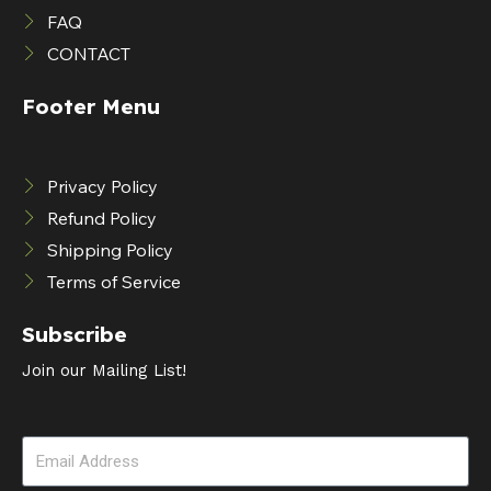
FAQ
CONTACT
Footer Menu
Privacy Policy
Refund Policy
Shipping Policy
Terms of Service
Subscribe
Join our Mailing List!