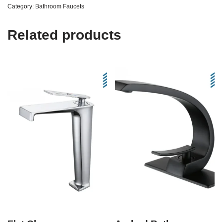
Category:
Bathroom Faucets
Related products