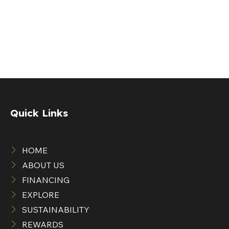
Quick Links
HOME
ABOUT US
FINANCING
EXPLORE
SUSTAINABILITY
REWARDS