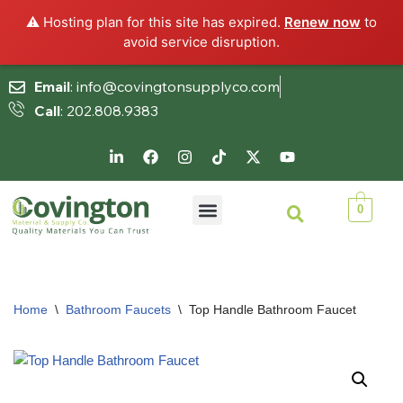
⚠️ Hosting plan for this site has expired.
Renew now
to
avoid service disruption.
Email
: info@covingtonsupplyco.com
Call
: 202.808.9383
Skip
to
content
0
Home
\
Bathroom Faucets
\
Top Handle Bathroom Faucet