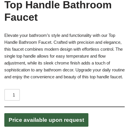
Top Handle Bathroom
Faucet
Elevate your bathroom’s style and functionality with our Top
Handle Bathroom Faucet. Crafted with precision and elegance,
this faucet combines modern design with effortless control. The
single top handle allows for easy temperature and flow
adjustment, while its sleek chrome finish adds a touch of
sophistication to any bathroom decor. Upgrade your daily routine
and enjoy the convenience and beauty of this top handle faucet.
Price available upon request