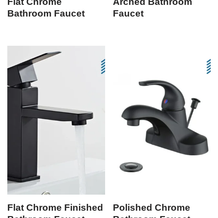
Flat Chrome
Arched Bathroom
Bathroom Faucet
Faucet
Flat Chrome Finished
Polished Chrome