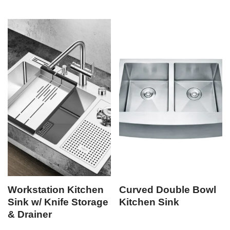
Workstation Kitchen
Curved Double Bowl
Sink w/ Knife Storage
Kitchen Sink
& Drainer