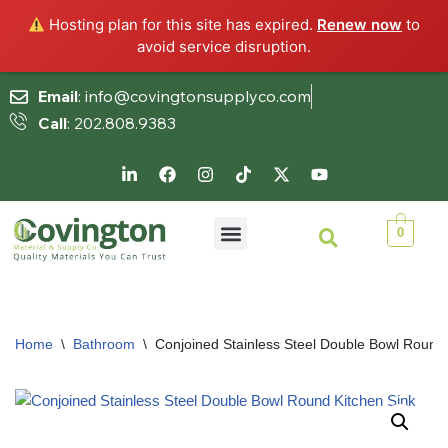
Hosting plan for this site has expired.
Renew now
to
avoid service disruption.
Email
: info@covingtonsupplyco.com
Call
: 202.808.9383
Skip
to
content
0
Home
\
Bathroom
\
Conjoined Stainless Steel Double Bowl Round 