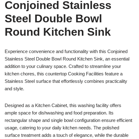
Conjoined Stainless
Steel Double Bowl
Round Kitchen Sink
Experience convenience and functionality with this Conjoined
Stainless Steel Double Bowl Round Kitchen Sink, an essential
addition to your culinary space. Crafted to streamline your
kitchen chores, this countertop Cooking Facilities feature a
Stainless Steel surface that effortlessly combines practicality
and style.
Designed as a Kitchen Cabinet, this washing facility offers
ample space for dishwashing and food preparation. Its
rectangular shape and single bowl configuration ensure efficient
usage, catering to your daily kitchen needs. The polished
surface treatment adds a touch of elegance, while the durable