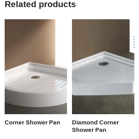
Related products
Corner Shower Pan
Diamond Corner
Shower Pan