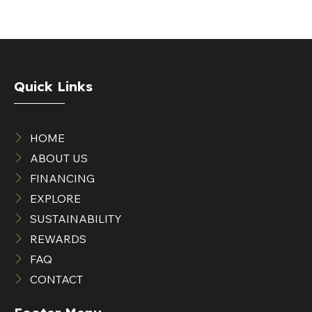
Quick Links
HOME
ABOUT US
FINANCING
EXPLORE
SUSTAINABILITY
REWARDS
FAQ
CONTACT