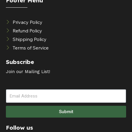
Footer Menu
Privacy Policy
Refund Policy
Shipping Policy
Terms of Service
Subscribe
Join our Mailing List!
Submit
Follow us