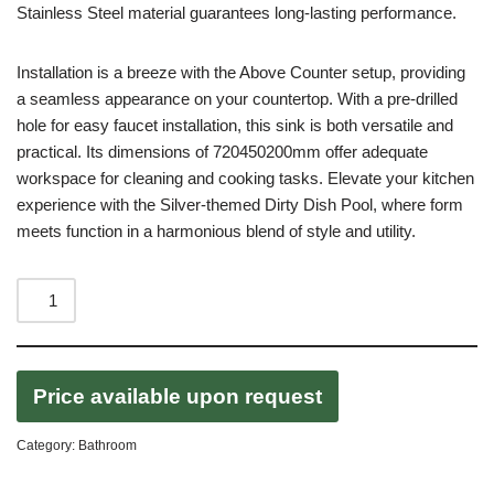
Stainless Steel material guarantees long-lasting performance.
Installation is a breeze with the Above Counter setup, providing
a seamless appearance on your countertop. With a pre-drilled
hole for easy faucet installation, this sink is both versatile and
practical. Its dimensions of 720450200mm offer adequate
workspace for cleaning and cooking tasks. Elevate your kitchen
experience with the Silver-themed Dirty Dish Pool, where form
meets function in a harmonious blend of style and utility.
Price available upon request
Category:
Bathroom