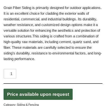
Grain Fiber Siding is primarily designed for outdoor applications.
It is an excellent choice for cladding the exterior walls of
residential, commercial, and industrial buildings. Its durability,
weather resistance, and customized design options make it a
versatile solution for enhancing the aesthetics and protection of
various structures.This siding is crafted from a combination of
high-quality raw materials, including cement, quartz sand, and
fiber. These materials are carefully selected to ensure the
siding’s durability, resistance to environmental factors, and long-
lasting performance.
Price available upon request
Category:
Siding & Fencing