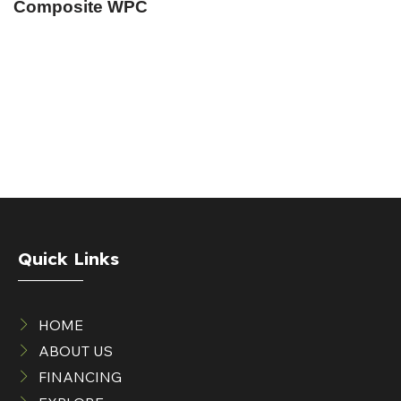
Composite WPC
Quick Links
HOME
ABOUT US
FINANCING