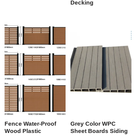
Decking
Fence Water-Proof
Grey Color WPC
Wood Plastic
Sheet Boards Siding