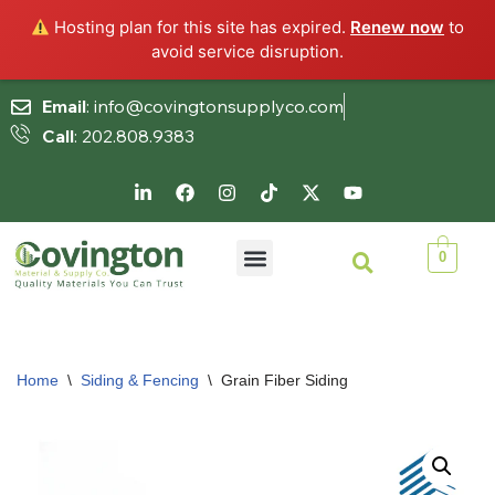
Hosting plan for this site has expired.
Renew now
to
avoid service disruption.
Email
: info@covingtonsupplyco.com
Call
: 202.808.9383
Skip
to
content
0
Home
\
Siding & Fencing
\
Grain Fiber Siding