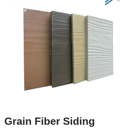
Grain Fiber Siding