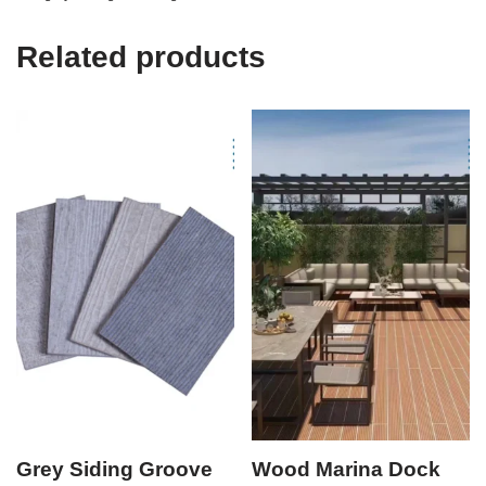
Related products
Grey Siding Groove
Wood Marina Dock