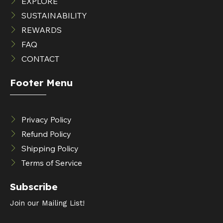
EXPLORE
SUSTAINABILITY
REWARDS
FAQ
CONTACT
Footer Menu
Privacy Policy
Refund Policy
Shipping Policy
Terms of Service
Subscribe
Join our Mailing List!