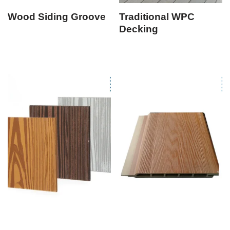
Wood Siding Groove
Traditional WPC
Decking