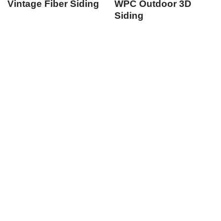
Vintage Fiber Siding
WPC Outdoor 3D
Siding