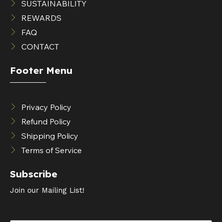
SUSTAINABILITY
REWARDS
FAQ
CONTACT
Footer Menu
Privacy Policy
Refund Policy
Shipping Policy
Terms of Service
Subscribe
Join our Mailing List!