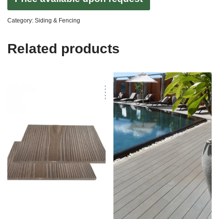
Category:
Siding & Fencing
Related products