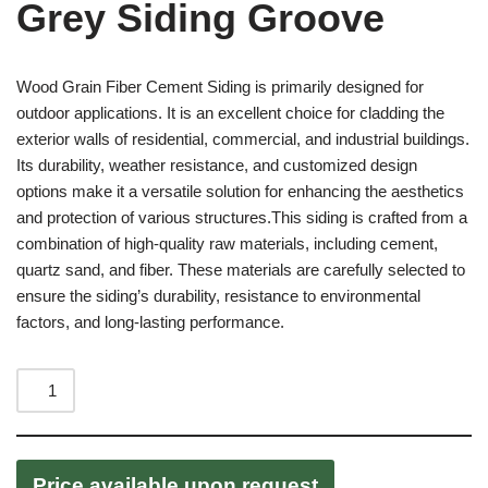
Grey Siding Groove
Wood Grain Fiber Cement Siding is primarily designed for
outdoor applications. It is an excellent choice for cladding the
exterior walls of residential, commercial, and industrial buildings.
Its durability, weather resistance, and customized design
options make it a versatile solution for enhancing the aesthetics
and protection of various structures.This siding is crafted from a
combination of high-quality raw materials, including cement,
quartz sand, and fiber. These materials are carefully selected to
ensure the siding’s durability, resistance to environmental
factors, and long-lasting performance.
Price available upon request