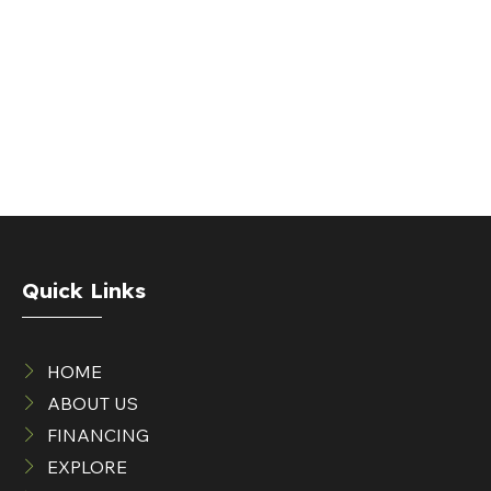
Quick Links
HOME
ABOUT US
FINANCING
EXPLORE