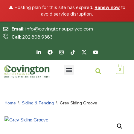
⚠️ Hosting plan for this site has expired.
Renew now
to
avoid service disruption.
Email
: info@covingtonsupplyco.com
Call
: 202.808.9383
Skip
to
content
0
Home
\
Siding & Fencing
\
Grey Siding Groove